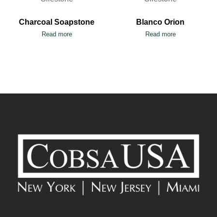
Charcoal Soapstone
Blanco Orion
Read more
Read more