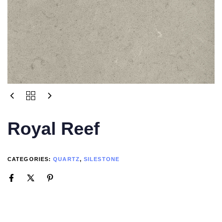
Royal Reef
CATEGORIES:
QUARTZ
,
SILESTONE