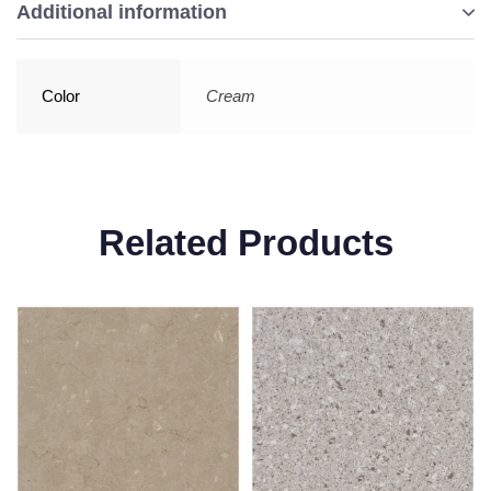
Additional information
Color
Cream
Related Products