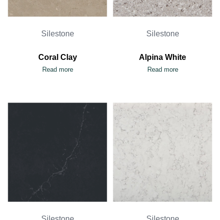
Silestone
Silestone
Coral Clay
Alpina White
Read more
Read more
Silestone
Silestone