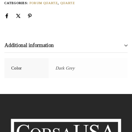
CATEGORIES:
FORUM QUARTZ
,
QUARTZ
Additional information
Color
Dark Grey