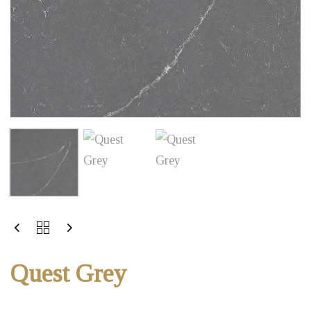
Quest Grey