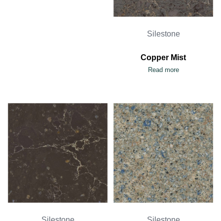
Silestone
Copper Mist
Read more
Silestone
Silestone