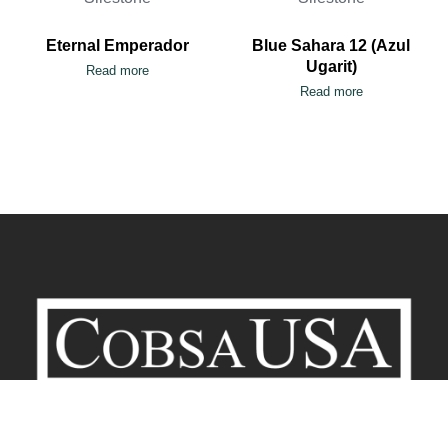
Eternal Emperador
Blue Sahara 12 (Azul
Ugarit)
Read more
Read more