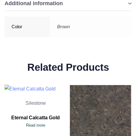
Additional information
Color
Brown
Related Products
Silestone
Eternal Calcatta Gold
Read more