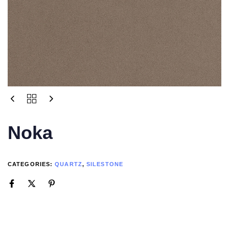
Noka
CATEGORIES:
QUARTZ
,
SILESTONE