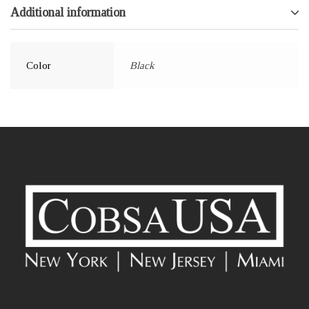
Additional information
Color
Black