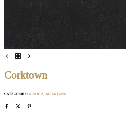
Corktown
CATEGORIES:
QUARTZ
,
SILESTONE