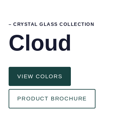
– CRYSTAL GLASS COLLECTION
Cloud
VIEW COLORS
PRODUCT BROCHURE